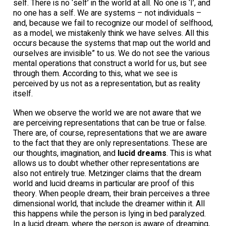
self. There is no ‘self’ in the world at all. No one is ‘I’, and
no one has a self. We are systems – not individuals –
and, because we fail to recognize our model of selfhood,
as a model, we mistakenly think we have selves. All this
occurs because the systems that map out the world and
ourselves are invisible” to us. We do not see the various
mental operations that construct a world for us, but see
through them. According to this, what we see is
perceived by us not as a representation, but as reality
itself.
When we observe the world we are not aware that we
are perceiving representations that can be true or false.
There are, of course, representations that we are aware
to the fact that they are only representations. These are
our thoughts, imagination, and
lucid dreams
. This is what
allows us to doubt whether other representations are
also not entirely true. Metzinger claims that the dream
world and lucid dreams in particular are proof of this
theory. When people dream, their brain perceives a three
dimensional world, that include the dreamer within it. All
this happens while the person is lying in bed paralyzed.
In a lucid dream, where the person is aware of dreaming,