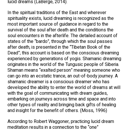
lucid dreams (LaBerge, 2014).
In the spiritual traditions of the East and wherever
spirituality exists, lucid dreaming is recognized as the
most important source of guidance in regard to the
survival of the soul after death and the conditions the
soul encounters in the afterlife. The detailed account of
states of the “bardo”, through which the soul passes
after death, is presented in the “Tibetan Book of the
Dead”; this account is based on the conscious dreaming
experienced by generations of yogis. Shamanic dreaming
originates in the world of the Tungusic people of Siberia.
Shaman means “exalted person” meaning someone who
can go into an ecstatic trance, an out-of-body journey. A
shamanic dreamer is a conscious dreamer who has
developed the ability to enter the world of dreams at will
with the goal of communicating with dream guides,
embarking on journeys across time and space and into
other types of reality and bringing back gifts of healing
and insight for the benefit of others. (Moss, 1996)
According to Robert Waggoner, practicing lucid dream
meditation results in a connection to the “one”