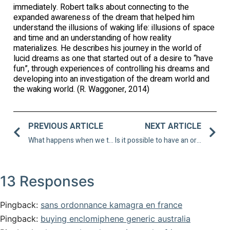
immediately. Robert talks about connecting to the
expanded awareness of the dream that helped him
understand the illusions of waking life: illusions of space
and time and an understanding of how reality
materializes. He describes his journey in the world of
lucid dreams as one that started out of a desire to “have
fun”, through experiences of controlling his dreams and
developing into an investigation of the dream world and
the waking world. (R. Waggoner, 2014)
PREVIOUS ARTICLE
NEXT ARTICLE
What happens when we train for athletic performance in dreams?
Is it possible to have an orgasm in a lucid dream?
13 Responses
Pingback:
sans ordonnance kamagra en france
Pingback:
buying enclomiphene generic australia