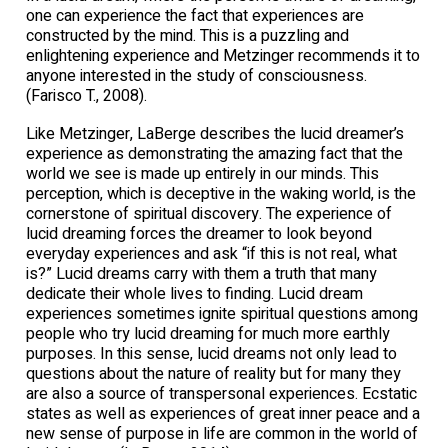
one can experience the fact that experiences are
constructed by the mind. This is a puzzling and
enlightening experience and Metzinger recommends it to
anyone interested in the study of consciousness.
(Farisco T., 2008).
Like Metzinger, LaBerge describes the lucid dreamer’s
experience as demonstrating the amazing fact that the
world we see is made up entirely in our minds. This
perception, which is deceptive in the waking world, is the
cornerstone of spiritual discovery. The experience of
lucid dreaming forces the dreamer to look beyond
everyday experiences and ask “if this is not real, what
is?” Lucid dreams carry with them a truth that many
dedicate their whole lives to finding. Lucid dream
experiences sometimes ignite spiritual questions among
people who try lucid dreaming for much more earthly
purposes. In this sense, lucid dreams not only lead to
questions about the nature of reality but for many they
are also a source of transpersonal experiences. Ecstatic
states as well as experiences of great inner peace and a
new sense of purpose in life are common in the world of