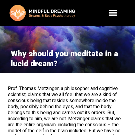
Why should you meditate in a
lucid dream?
Prof. Thomas Metzinger, a philosopher and cognitive
scientist, claims that we all feel that we are a kind of
conscious being that resides somewhere inside the
body, possibly behind the eyes, and that the body
belongs to this being and carries out its orders. But,
according to him, we are not. Metzinger claims that we
are the entire organism, including the conscious – the
model of the self in the brain included. But we have no