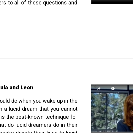
rs to all of these questions and
ula and Leon
should do when you wake up in the
n a lucid dream that you cannot
 is the best-known technique for
at do lucid dreamers do in their