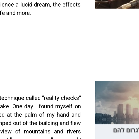
ience a lucid dream, the effects
ife and more.
technique called “reality checks”
wake. One day I found myself on
ooked at the palm of my hand and
mped out of the building and flew
view of mountains and rivers