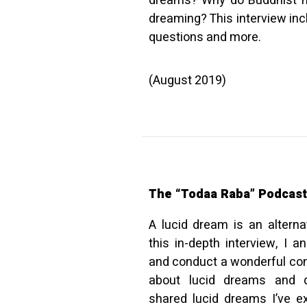
dreams? Why do Buddhist mo
dreaming? This interview inc
questions and more.
(August 2019)
The “Todaa Raba” Podcast
A lucid dream is an alterna
this in-depth interview, I
and conduct a wonderful co
about lucid dreams and d
shared lucid dreams I’ve ex