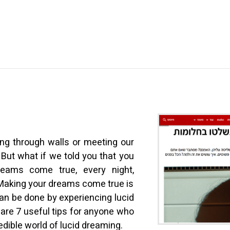
ing through walls or meeting our
. But what if we told you that you
eams come true, every night,
Making your dreams come true is
can be done by experiencing lucid
are 7 useful tips for anyone who
edible world of lucid dreaming.