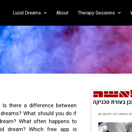
Lucid Dreams
About
Therapy Sessions
 Is there a difference between
dreams? What should you do if
dream? What often happens to
ucid dream? Which free app is