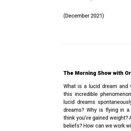
(December 2021)
The Morning Show with Or
What is a lucid dream and 
this incredible phenomen
lucid dreams spontaneously
dreams? Why is flying in a
think you’ve gained weight? 
beliefs? How can we work wi