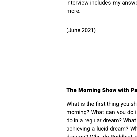
interview includes my answe
more.
(June 2021)
The Morning Show with Pa
What is the first thing you 
morning? What can you do i
do in a regular dream? What
achieving a lucid dream? Wh