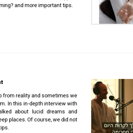
ing? and more important tips.
st
p from reality and sometimes we
. In this in-depth interview with
talked about lucid dreams and
ep places. Of course, we did not
ips.