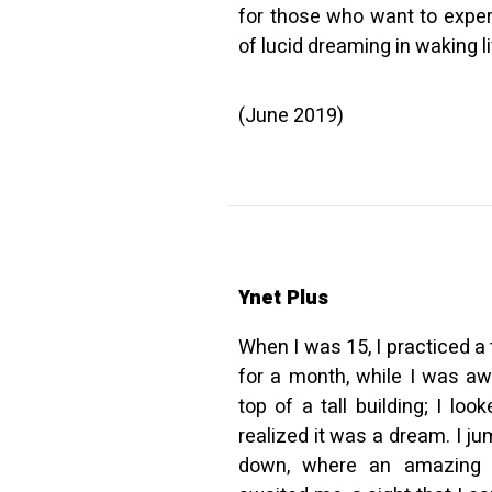
for those who want to exper
of lucid dreaming in waking l
(June 2019)
Ynet Plus
When I was 15, I practiced a 
for a month, while I was a
top of a tall building; I l
realized it was a dream. I ju
down, where an amazing 