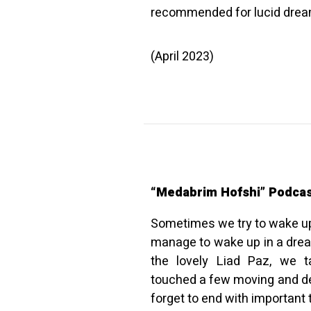
recommended for lucid dream
(April 2023)
“Medabrim Hofshi” Podca
Sometimes we try to wake u
manage to wake up in a dream
the lovely Liad Paz, we 
touched a few moving and de
forget to end with important t