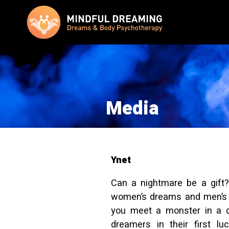
Media
Ynet
Can a nightmare be a gift?
women’s dreams and men’s 
you meet a monster in a 
dreamers in their first l