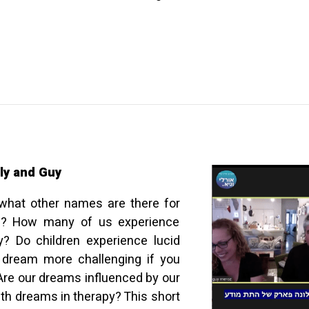
ly and Guy
what other names are there for
on? How many of us experience
? Do children experience lucid
 dream more challenging if you
Are our dreams influenced by our
th dreams in therapy? This short