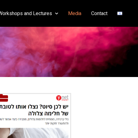
Workshops and Lectures
Media
Contact