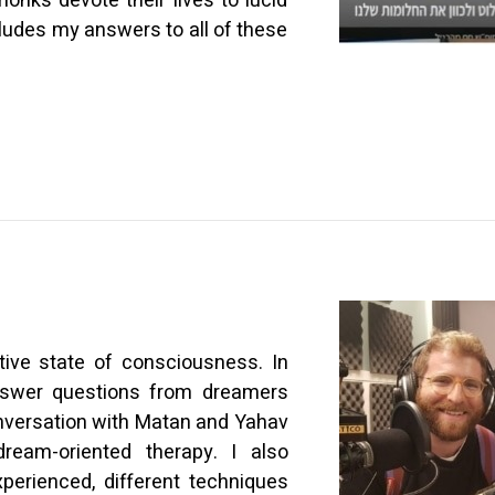
nks devote their lives to lucid
ludes my answers to all of these
tive state of consciousness. In
 answer questions from dreamers
nversation with Matan and Yahav
ream-oriented therapy. I also
perienced, different techniques