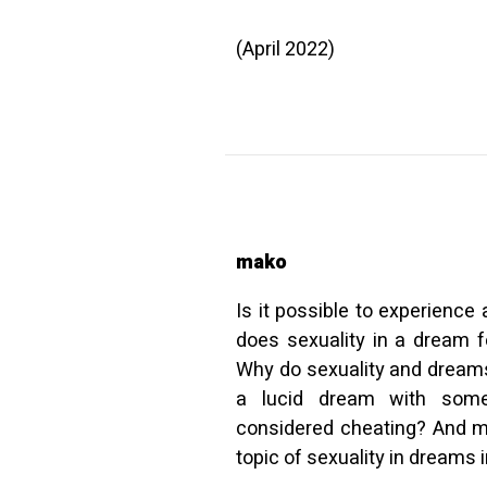
(April 2022)
mako
Is it possible to experienc
does sexuality in a dream f
Why do sexuality and dreams
a lucid dream with some
considered cheating? And m
topic of sexuality in dreams in