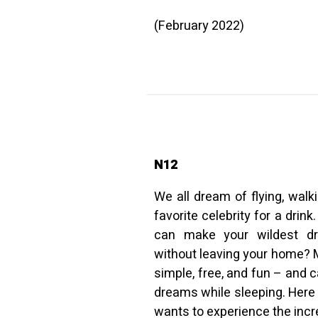
(February 2022)
N12
We all dream of flying, walk
favorite celebrity for a drink
can make your wildest dr
without leaving your home? 
simple, free, and fun – and 
dreams while sleeping. Here 
wants to experience the incr