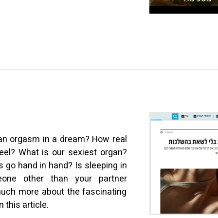
e an orgasm in a dream? How real
eel? What is our sexiest organ?
 go hand in hand? Is sleeping in
one other than your partner
uch more about the fascinating
 this article.