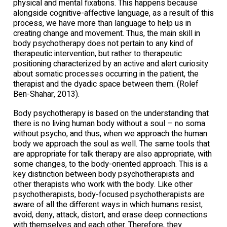
physical and mental fixations. This happens because
alongside cognitive-affective language, as a result of this
process, we have more than language to help us in
creating change and movement. Thus, the main skill in
body psychotherapy does not pertain to any kind of
therapeutic intervention, but rather to therapeutic
positioning characterized by an active and alert curiosity
about somatic processes occurring in the patient, the
therapist and the dyadic space between them. (Rolef
Ben-Shahar, 2013).
Body psychotherapy is based on the understanding that
there is no living human body without a soul – no soma
without psycho, and thus, when we approach the human
body we approach the soul as well. The same tools that
are appropriate for talk therapy are also appropriate, with
some changes, to the body-oriented approach. This is a
key distinction between body psychotherapists and
other therapists who work with the body. Like other
psychotherapists, body-focused psychotherapists are
aware of all the different ways in which humans resist,
avoid, deny, attack, distort, and erase deep connections
with themselves and each other. Therefore, they