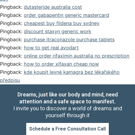
Pingback:
dutasteride australia cost
Pingback:
order gabapentin generic mastercard
Pingback:
cheapest buy fildena buy sydney
Pingback:
discount staxyn generic work
Pingback:
purchase itraconazole purchase tablets
Pingback:
how to get real avodart
Pingback:
online order rifaximin australia no prescription
Pingback:
how to order xifaxan cheap now
Pingback:
kde koupit levné kamagra bez lékařského
předpisu
Dreams, just like our body and mind, need
attention and a safe space to manifest.
I invite you to discover a world of dreams and
yourself through it
Schedule a Free Consultation Call