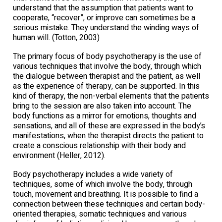
understand that the assumption that patients want to
cooperate, “recover”, or improve can sometimes be a
serious mistake. They understand the winding ways of
human will. (Totton, 2003)
The primary focus of body psychotherapy is the use of
various techniques that involve the body, through which
the dialogue between therapist and the patient, as well
as the experience of therapy, can be supported. In this
kind of therapy, the non-verbal elements that the patients
bring to the session are also taken into account. The
body functions as a mirror for emotions, thoughts and
sensations, and all of these are expressed in the body’s
manifestations, when the therapist directs the patient to
create a conscious relationship with their body and
environment (Heller, 2012).
Body psychotherapy includes a wide variety of
techniques, some of which involve the body, through
touch, movement and breathing. It is possible to find a
connection between these techniques and certain body-
oriented therapies, somatic techniques and various