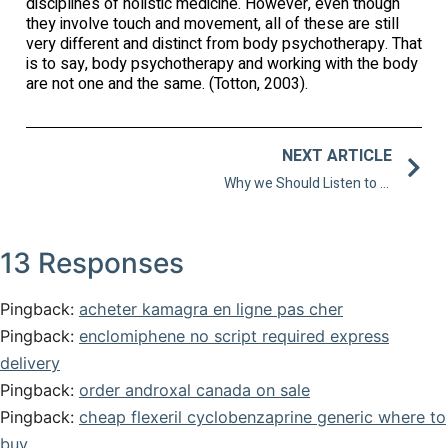
disciplines of holistic medicine. However, even though
they involve touch and movement, all of these are still
very different and distinct from body psychotherapy. That
is to say, body psychotherapy and working with the body
are not one and the same. (Totton, 2003).
NEXT ARTICLE
Why we Should Listen to our Body During Therapy
13 Responses
Pingback:
acheter kamagra en ligne pas cher
Pingback:
enclomiphene no script required express
delivery
Pingback:
order androxal canada on sale
Pingback:
cheap flexeril cyclobenzaprine generic where to
buy