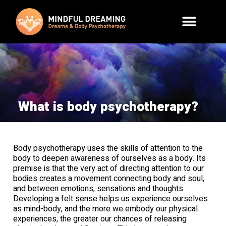
What is body psychotherapy?
Body psychotherapy uses the skills of attention to the
body to deepen awareness of ourselves as a body. Its
premise is that the very act of directing attention to our
bodies creates a movement connecting body and soul,
and between emotions, sensations and thoughts.
Developing a felt sense helps us experience ourselves
as mind-body, and the more we embody our physical
experiences, the greater our chances of releasing