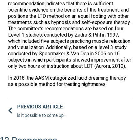
recommendation indicates that there is sufficient
scientific evidence on the benefits of the treatment, and
positions the LTD method on an equal footing with other
treatments such as hypnosis and self-exposure therapy.
The committee’s recommendations are based on four
Level 1 studies, conducted by Zadra & Pihl in 1997,
which included five subjects practicing muscle relaxation
and visualization. Additionally, based on a level 3 study
conducted by Spoormaker & Van Den in 2006 on 16
subjects in which participants showed improvement after
only two hours of instruction about LDT (Aurora, 2010).
In 2018, the AASM categorized lucid dreaming therapy
as a possible method for treating nightmares.
PREVIOUS ARTICLE
Is it possible to come up with creative solutions in the dream space?