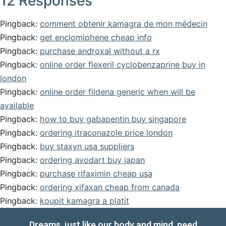
12 Responses
Pingback:
comment obtenir kamagra de mon médecin
Pingback:
get enclomiphene cheap info
Pingback:
purchase androxal without a rx
Pingback:
online order flexeril cyclobenzaprine buy in
london
Pingback:
online order fildena generic when will be
available
Pingback:
how to buy gabapentin buy singapore
Pingback:
ordering itraconazole price london
Pingback:
buy staxyn usa suppliers
Pingback:
ordering avodart buy japan
Pingback:
purchase rifaximin cheap usa
Pingback:
ordering xifaxan cheap from canada
Pingback:
koupit kamagra a platit
Dreams, just like our body and mind, need