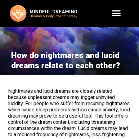
How do nightmares and lucid
dreams relate to each other?
Nightmares and lucid dreams are closely related
because unpleasant dreams may trigger uninvited
lucidity. For people who suffer from recurring nightmares,
which cause sleep problems and increased anxiety, lucid
dreaming may prove to be a useful tool. This tool offers
control of the dream content, including threatening
circumstances within the dream. Lucid dreams may lead
to a reduced frequency of nightmares, less frightening