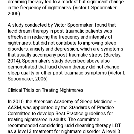
dreaming therapy led to a modest but significant change
in the frequency of nightmares. (Victor I. Spoormaker,
2006).
A study conducted by Victor Spoormaker, found that
lucid dream therapy in post-traumatic patients was
effective in reducing the frequency and intensity of
nightmares, but did not contribute to improving sleep
disorders, anxiety and depression, which are symptoms
that usually accompany post-traumatic stress (Barclay,
2014). Spoormaker’s study described above also
demonstrated that lucid dream therapy did not change
sleep quality or other post-traumatic symptoms (Victor I.
Spoormaker, 2006).
Clinical Trials on Treating Nightmares
In 2010, the American Academy of Sleep Medicine –
AASM, was appointed by the Standards of Practice
Committee to develop Best Practice guidelines for
treating nightmares in adults. The committee
recommended considering lucid dreaming therapy LDT
as a level 3 treatment for nightmare disorder. A level 3