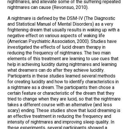
nightmares, and alleviate some of the suffering repeated
nightmares can cause (Revonsuo, 2010).
A nightmare is defined by the DSM-IV (The Diagnostic
and Statistical Manual of Mental Disorders) as a very
frightening dream that usually results in waking up with a
negative effect on various aspects of waking life
(American Psychiatric Association, 2000). Studies have
investigated the effects of lucid dream therapy in
reducing the frequency of nightmares. The two main
elements of this treatment are learning to use cues that
help in achieving lucidity during nightmares and learning
what dreamers can do after they achieve lucidity.
Participants in these studies learned several methods
for creating lucidity and how to identify characteristics in
a nightmare as a dream. The participants then chose a
certain feature or characteristic of the dream that they
tried to change when they are lucid, so that the nightmare
takes a different course with an alternative (and less
scary) ending. These studies show that lucid dreaming is
an effective treatment in reducing the frequency and
intensity of nightmares and improving sleep quality. In
these experiments, several participants showed a