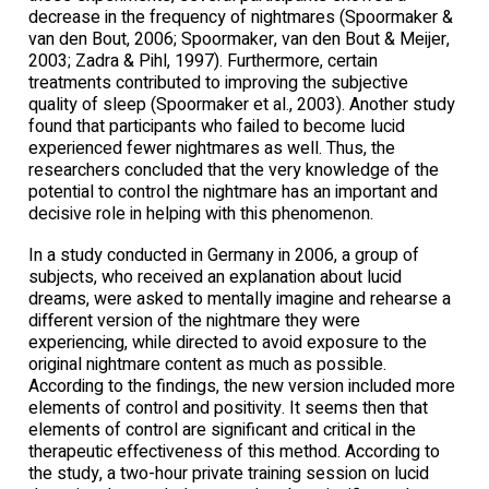
decrease in the frequency of nightmares (Spoormaker &
van den Bout, 2006; Spoormaker, van den Bout & Meijer,
2003; Zadra & Pihl, 1997). Furthermore, certain
treatments contributed to improving the subjective
quality of sleep (Spoormaker et al., 2003). Another study
found that participants who failed to become lucid
experienced fewer nightmares as well. Thus, the
researchers concluded that the very knowledge of the
potential to control the nightmare has an important and
decisive role in helping with this phenomenon.
In a study conducted in Germany in 2006, a group of
subjects, who received an explanation about lucid
dreams, were asked to mentally imagine and rehearse a
different version of the nightmare they were
experiencing, while directed to avoid exposure to the
original nightmare content as much as possible.
According to the findings, the new version included more
elements of control and positivity. It seems then that
elements of control are significant and critical in the
therapeutic effectiveness of this method. According to
the study, a two-hour private training session on lucid