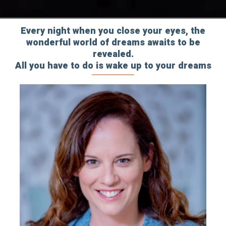
Every night when you close your eyes, the
wonderful world of dreams awaits to be
revealed.
All you have to do is wake up to your dreams