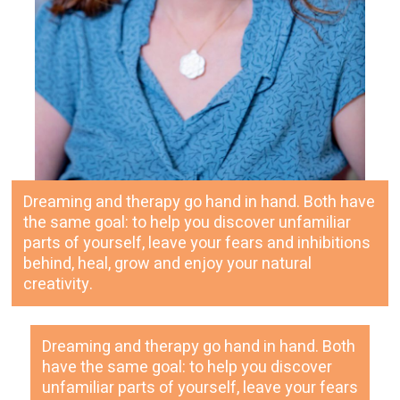
Dreaming and therapy go hand in hand. Both have
the same goal: to help you discover unfamiliar
parts of yourself, leave your fears and inhibitions
behind, heal, grow and enjoy your natural
creativity.
Dreaming and therapy go hand in hand. Both
have the same goal: to help you discover
unfamiliar parts of yourself, leave your fears