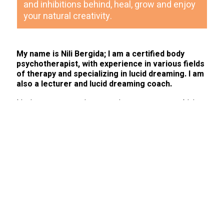
and inhibitions behind, heal, grow and enjoy
your natural creativity.
My name is Nili Bergida; I am a certified body
psychotherapist, with experience in various fields
of therapy and specializing in lucid dreaming. I am
also a lecturer and lucid dreaming coach.
I invite you to experience a unique process, combining
body work and dream insight. This process enables
access to our inner world, bypassing the mind and
promoting personal development and growth.
As part of this process, I offer integrated therapy that
includes talk therapy, focusing on body sensations and
working with dreams. This work also includes the
possibility of lucid dreaming coaching, according to the
patient’s wishes and suitability.
My therapeutic approach combines a variety of tools
from the fields of body psychotherapy, focusing,