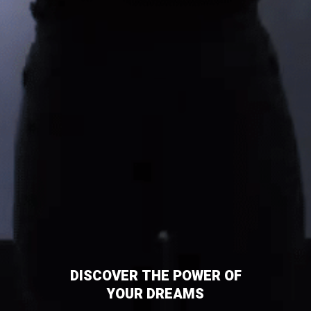
DISCOVER THE POWER OF
YOUR DREAMS