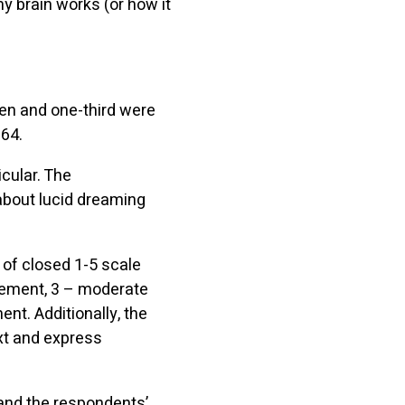
y brain works (or how it
en and one-third were
64.
icular. The
about lucid dreaming
 of closed 1-5 scale
reement, 3 – moderate
nt. Additionally, the
xt and express
and the respondents’