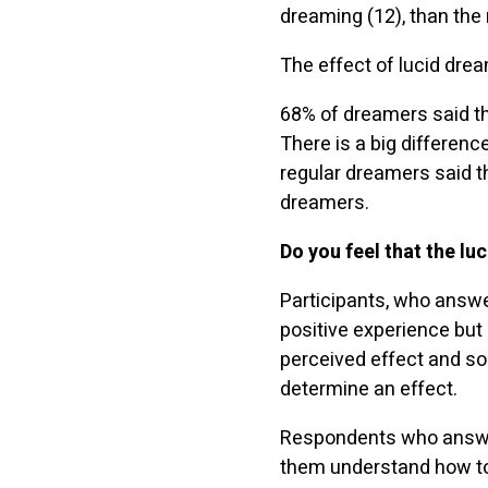
dreaming (12), than the
The effect of lucid drea
68% of dreamers said tha
There is a big differen
regular dreamers said 
dreamers.
Do you feel that the lu
Participants, who answer
positive experience but
perceived effect and so
determine an effect.
Respondents who answere
them understand how to