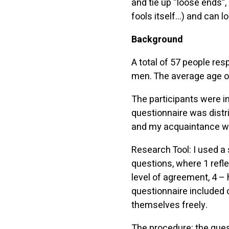
and tie up “loose ends”,
fools itself…) and can l
Background
A total of 57 people re
men. The average age o
The participants were in
questionnaire was distr
and my acquaintance wit
Research Tool: I used a 
questions, where 1 refle
level of agreement, 4 – 
questionnaire included 
themselves freely.
The procedure: the que