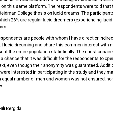
on this same platform. The respondents were told that 
a Reidman College thesis on lucid dreams. The participan
 which 26% are regular lucid dreamers (experiencing luc
orm.
respondents are people with whom I have direct or indire
 lucid dreaming and share this common interest with me.
nt the entire population statistically. The questionnair
 a chance that it was difficult for the respondents to op
ext, even though their anonymity was guaranteed. Additio
were interested in participating in the study and they m
 An equal number of men and women was not ensured, no
es.
Nili Bergida