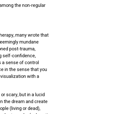
% among the non-regular
herapy, many wrote that
th seemingly mundane
ioned post-trauma,
g self-confidence,
 a sense of control
e in the sense that you
 visualization with a
or scary, but in a lucid
in the dream and create
ple (living or dead),