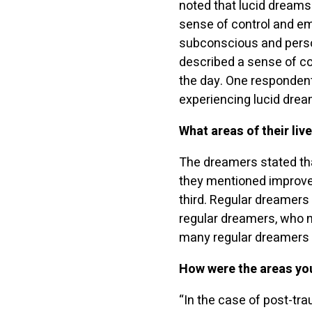
noted that lucid dreams
sense of control and em
subconscious and perso
described a sense of co
the day. One respondent
experiencing lucid drea
What areas of their liv
The dreamers stated tha
they mentioned improve
third. Regular dreamers
regular dreamers, who no
many regular dreamers 
How were the areas yo
“In the case of post-tra