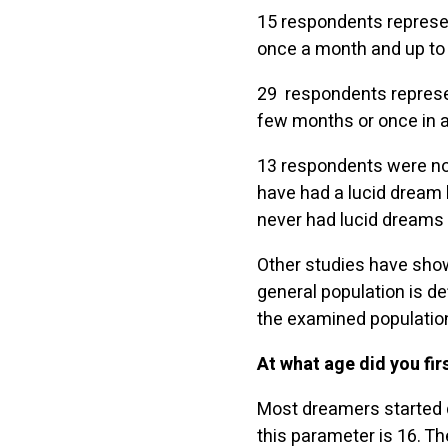
15 respondents represen
once a month and up to s
29 respondents represen
few months or once in a 
13 respondents were not
have had a lucid dream 
never had lucid dreams (
Other studies have show
general population is d
the examined population
At what age did you fi
Most dreamers started d
this parameter is 16. T