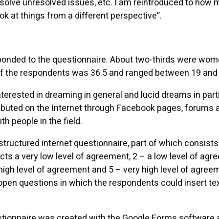
 solve unresolved issues, etc. I am reintroduced to how m
ook at things from a different perspective”.
sponded to the questionnaire. About two-thirds were wom
f the respondents was 36.5 and ranged between 19 and 
terested in dreaming in general and lucid dreams in part
ibuted on the Internet through Facebook pages, forums 
h people in the field.
structured internet questionnaire, part of which consists
cts a very low level of agreement, 2 – a low level of ag
high level of agreement and 5 – very high level of agreeme
open questions in which the respondents could insert te
stionnaire was created with the Google Forms software 