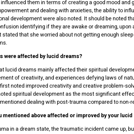
 influenced them in terms of creating a good mood and 
powerment and dealing with anxieties, the ability to inf
nal development were also noted. It should be noted th
nfusion identifying if they are awake or dreaming, upon
 stated that she worried about not getting enough sleep
ms.
es were affected by lucid dreams
?
t lucid dreams mainly affected their spiritual developme
ment of creativity, and experiences defying laws of na
 first noted improved creativity and creative problem-so
ted spiritual development as the most significant effect
mentioned dealing with post-trauma compared to non-r
u mentioned above affected or improved by your luci
uma in a dream state, the traumatic incident came up, but u