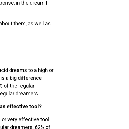
sponse, in the dream I
 about them, as well as
cid dreams to a high or
s a big difference
 of the regular
egular dreamers.
an effective tool?
or very effective tool.
gular dreamers. 62% of