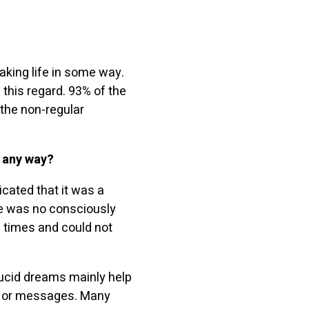
aking life in some way.
this regard. 93% of the
the non-regular
n any way?
icated that it was a
ere was no consciously
 times and could not
lucid dreams mainly help
ce or messages. Many