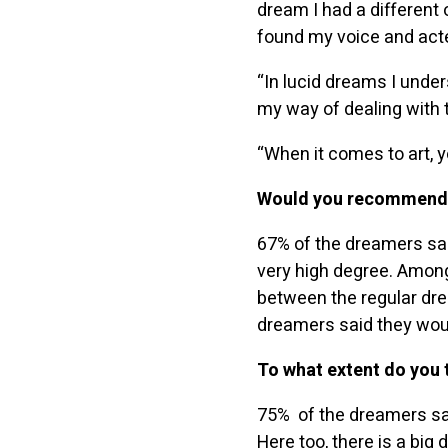
dream I had a different o
found my voice and acte
“In lucid dreams I unde
my way of dealing with 
“When it comes to art, y
Would you recommend t
67% of the dreamers sai
very high degree. Among
between the regular dre
dreamers said they wou
To what extent do you t
75% of the dreamers said
Here too, there is a bi