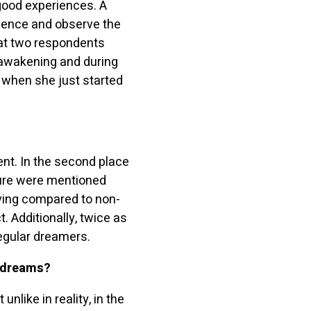
good experiences. A
luence and observe the
at two respondents
 awakening and during
 when she just started
nt. In the second place
ture were mentioned
lving compared to non-
. Additionally, twice as
egular dreamers.
d dreams
?
nlike in reality, in the