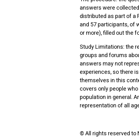
answers were collected 
distributed as part of 
and 57 participants, of
or more), filled out the f
Study Limitations: the 
groups and forums about
answers may not represe
experiences, so there is
themselves in this cont
covers only people who 
population in general.
representation of all ag
© All rights reserved to 