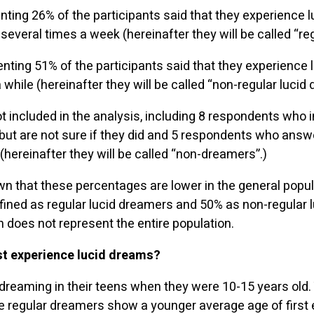
ting 26% of the participants said that they experience l
everal times a week (hereinafter they will be called “re
ting 51% of the participants said that they experience
while (hereinafter they will be called “non-regular lucid
 included in the analysis, including 8 respondents who 
but are not sure if they did and 5 respondents who answ
hereinafter they will be called “non-dreamers”.)
n that these percentages are lower in the general popul
efined as regular lucid dreamers and 50% as non-regular l
 does not represent the entire population.
rst experience lucid dreams?
reaming in their teens when they were 10-15 years old.
he regular dreamers show a younger average age of first 