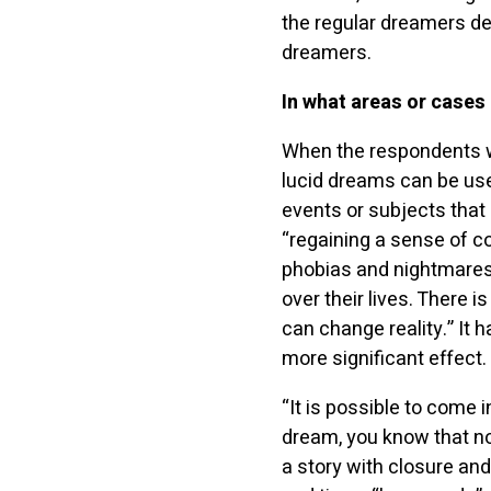
the regular dreamers de
dreamers.
In what areas or cases
When the respondents w
lucid dreams can be use
events or subjects that
“regaining a sense of c
phobias and nightmares.
over their lives. There
can change reality.” It 
more significant effect.
“It is possible to come i
dream, you know that no
a story with closure and 