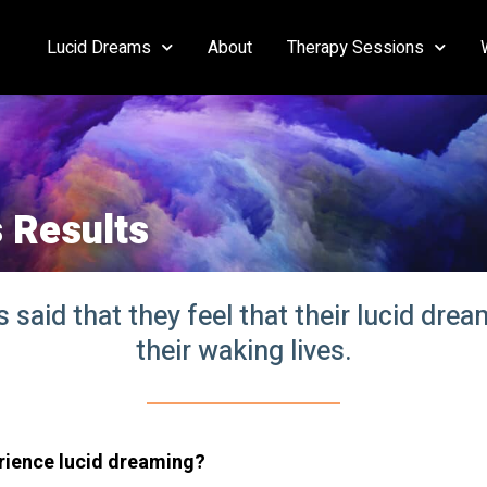
Lucid Dreams
About
Therapy Sessions
 Results
said that they feel that their lucid dre
their waking lives.
rience lucid dream
ing?