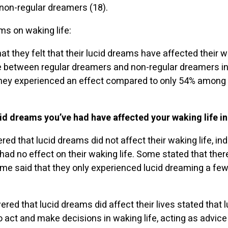
 non-regular dreamers (18).
ms on waking life:
t they felt that their lucid dreams have affected their w
ce between regular dreamers and non-regular dreamers in 
they experienced an effect compared to only 54% among 
cid dreams you’ve had have affected your waking life i
ed that lucid dreams did not affect their waking life, ind
 had no effect on their waking life. Some stated that th
me said that they only experienced lucid dreaming a few
d that lucid dreams did affect their lives stated that 
 act and make decisions in waking life, acting as advi