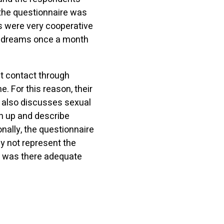
the questionnaire was
ts were very cooperative
id dreams once a month
ct contact through
 For this reason, their
e also discusses sexual
en up and describe
nally, the questionnaire
ay not represent the
r was there adequate