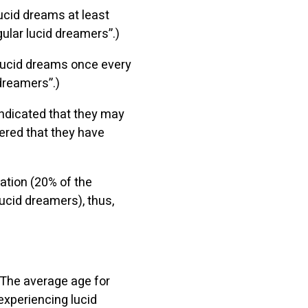
ucid dreams at least
gular lucid dreamers”.)
 lucid dreams once every
 dreamers”.)
indicated that they may
ered that they have
ation (20% of the
ucid dreamers), thus,
 The average age for
experiencing lucid