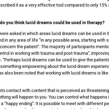
scribed it as a very effective tool compared to only 15
 do you think lucid dreams could be used in therapy?
ere asked in which areas lucid dreams can be used in t
d in any area of life “in any possible area, starting wi
 concern the patient”. The majority of participants ment
ontrol in working with trauma and post-trauma”, improvin
 “Perhaps lucid dreams can be used to give the patients
 is something empowering about the lucid dream experienc
has also been noted that working with lucid dreams is like
nto contact with content that is perceived as threatening 
thing will happen to you. You can control what happens 
a “happy ending”. It is possible to meet with different peo