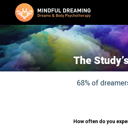
The Study’s
68% of dreamers 
How often do you expe