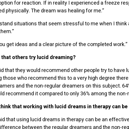
ption for reaction. If in reality I experienced a freeze re
d physically. The dream was healing for me.”
rstand situations that seem stressful to me when I think
them.”
ou get ideas and a clear picture of the completed work.”
hat others try lucid dreaming?
d that they would recommend other people try to have lu
 those who recommend this to a very high degree there i
amers and the non-regular dreamers on this subject. 64%
ld recommend it compared to only 36% among the non-r
hink that working with lucid dreams in therapy can be 
 that using lucid dreams in therapy can be an effective 
g difference between the regular dreamers and the non-re