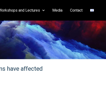
Workshops and Lectures
Media
Contact
ams have affected